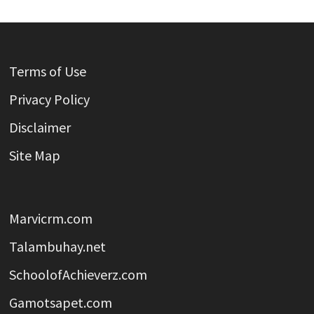
Terms of Use
Privacy Policy
Disclaimer
Site Map
Marvicrm.com
Talambuhay.net
SchoolofAchieverz.com
Gamotsapet.com