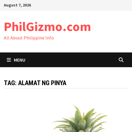
Skip
August 7, 2026
to
content
PhilGizmo.com
All About Philippine Info
MENU
TAG:
ALAMAT NG PINYA