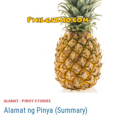
ALAMAT
/
PINOY STORIES
Alamat ng Pinya (Summary)