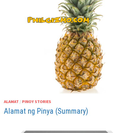
ALAMAT
/
PINOY STORIES
Alamat ng Pinya (Summary)