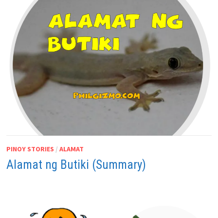
PINOY STORIES
/
ALAMAT
Alamat ng Butiki (Summary)