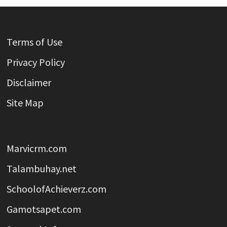
Terms of Use
Privacy Policy
Disclaimer
Site Map
Marvicrm.com
Talambuhay.net
SchoolofAchieverz.com
Gamotsapet.com