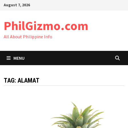
Skip
August 7, 2026
to
content
PhilGizmo.com
All About Philippine Info
MENU
TAG:
ALAMAT