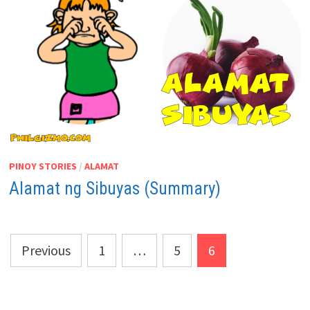
PINOY STORIES
/
ALAMAT
Alamat ng Sibuyas (Summary)
Posts
Previous
1
…
5
6
pagination