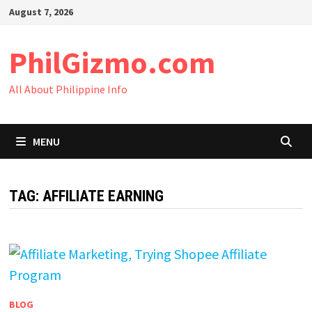
Skip
August 7, 2026
to
content
PhilGizmo.com
All About Philippine Info
MENU
TAG:
AFFILIATE EARNING
BLOG