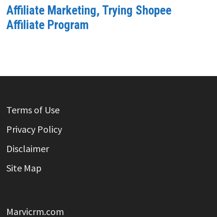
Affiliate Marketing, Trying Shopee
Affiliate Program
Terms of Use
Privacy Policy
Disclaimer
Site Map
Marvicrm.com