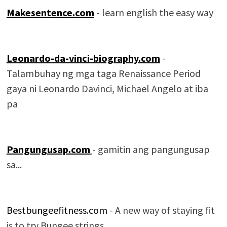
Makesentence.com
- learn english the easy way
Leonardo-da-vinci-biography.com
-
Talambuhay ng mga taga Renaissance Period
gaya ni Leonardo Davinci, Michael Angelo at iba
pa
Pangungusap.com
- gamitin ang pangungusap
sa...
Bestbungeefitness.com
- A new way of staying fit
is to try Bungee strings