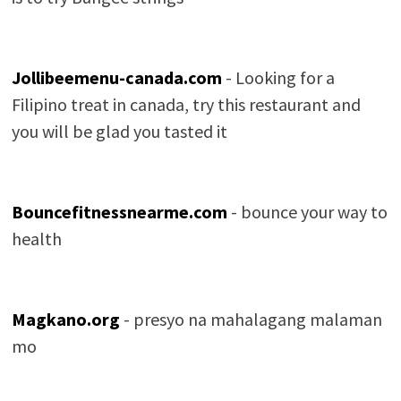
Jollibeemenu-canada.com
- Looking for a
Filipino treat in canada, try this restaurant and
you will be glad you tasted it
Bouncefitnessnearme.com
- bounce your way to
health
Magkano.org
- presyo na mahalagang malaman
mo