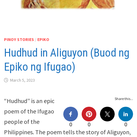
PINOY STORIES
/
EPIKO
Hudhud in Aliguyon (Buod ng
Epiko ng Ifugao)
March 5, 2023
Share this...
“Hudhud” is an epic
poem of the Ifugao
people of the
0
0
0
Philippines. The poem tells the story of Aliguyon,