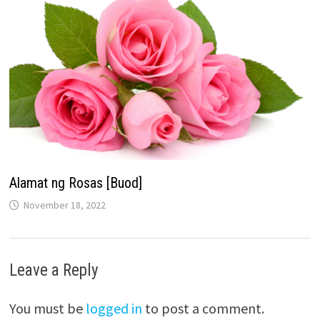
Alamat ng Rosas [Buod]
November 18, 2022
Leave a Reply
You must be
logged in
to post a comment.