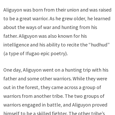
Aliguyon was born from their union and was raised
to be a great warrior. As he grew older, he learned
about the ways of war and hunting from his
father. Aliguyon was also known for his
intelligence and his ability to recite the “hudhud”
(a type of Ifugao epic poetry).
One day, Aliguyon went on a hunting trip with his
father and some other warriors. While they were
out in the forest, they came across a group of
warriors from another tribe. The two groups of
warriors engaged in battle, and Aliguyon proved
himself to be a skilled fighter. The other tribe’s