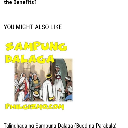
the Benefits?
YOU MIGHT ALSO LIKE
Talinghaga ng Sampung Dalaga (Buod ng Parabula)