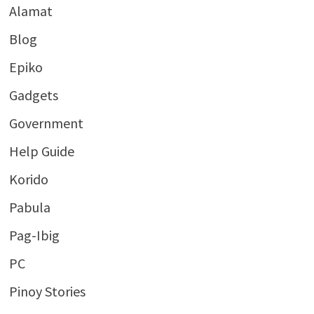
Alamat
Blog
Epiko
Gadgets
Government
Help Guide
Korido
Pabula
Pag-Ibig
PC
Pinoy Stories