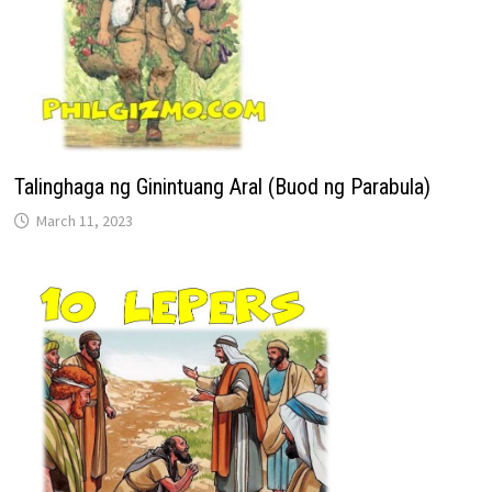
Talinghaga ng Ginintuang Aral (Buod ng Parabula)
March 11, 2023