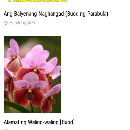
Ang Balyenang Naghangad (Buod ng Parabula)
March 10, 2023
Alamat ng Waling-waling [Buod]