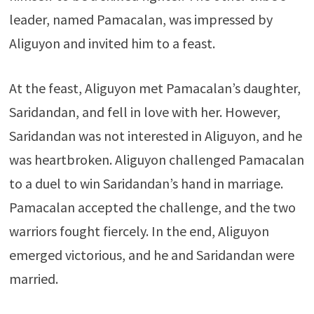
leader, named Pamacalan, was impressed by
Aliguyon and invited him to a feast.
At the feast, Aliguyon met Pamacalan’s daughter,
Saridandan, and fell in love with her. However,
Saridandan was not interested in Aliguyon, and he
was heartbroken. Aliguyon challenged Pamacalan
to a duel to win Saridandan’s hand in marriage.
Pamacalan accepted the challenge, and the two
warriors fought fiercely. In the end, Aliguyon
emerged victorious, and he and Saridandan were
married.