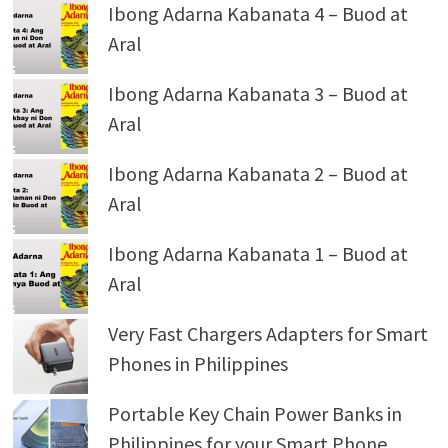
Ibong Adarna Kabanata 4 – Buod at
Aral
Ibong Adarna Kabanata 3 – Buod at
Aral
Ibong Adarna Kabanata 2 – Buod at
Aral
Ibong Adarna Kabanata 1 – Buod at
Aral
Very Fast Chargers Adapters for Smart
Phones in Philippines
Portable Key Chain Power Banks in
Philippines for your Smart Phone