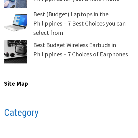
Best (Budget) Laptops in the
Philippines – 7 Best Choices you can
select from
Best Budget Wireless Earbuds in
Philippines – 7 Choices of Earphones
Site Map
Category