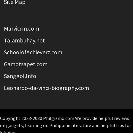
Site Map
Marvicrm.com
Talambuhay.net
SchoolofAchieverz.com
Gamotsapet.com
Sanggol.Info
Leonardo-da-vinci-biography.com
Copyright 2023-2030 Philgizmo.com We provide helpful reviews
on gadgets, learning on Philippine literature and helpful tips for
Filipinos