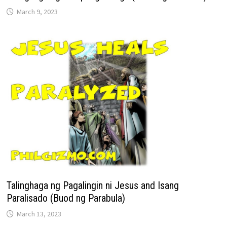
March 9, 2023
Talinghaga ng Pagalingin ni Jesus and Isang
Paralisado (Buod ng Parabula)
March 13, 2023