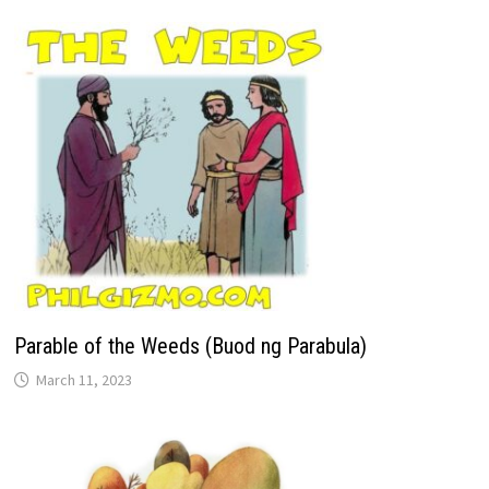
Parable of the Weeds (Buod ng Parabula)
March 11, 2023