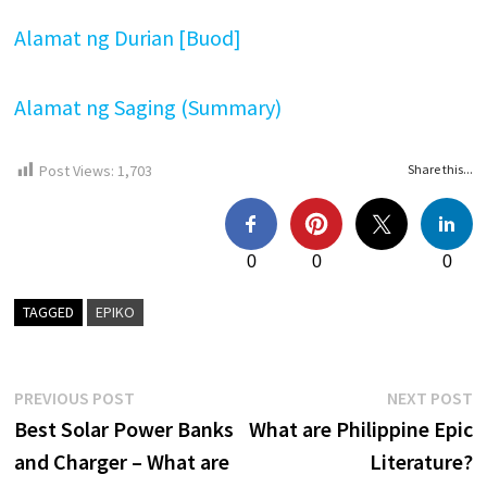
Alamat ng Durian [Buod]
Alamat ng Saging (Summary)
Post Views:
1,703
Share this...
0
0
0
TAGGED
EPIKO
Post
Previous
N
PREVIOUS POST
NEXT POST
post:
p
Best Solar Power Banks
What are Philippine Epic
navigation
and Charger – What are
Literature?