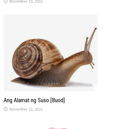
November 10, 2022
Ang Alamat ng Suso [Buod]
November 22, 2022