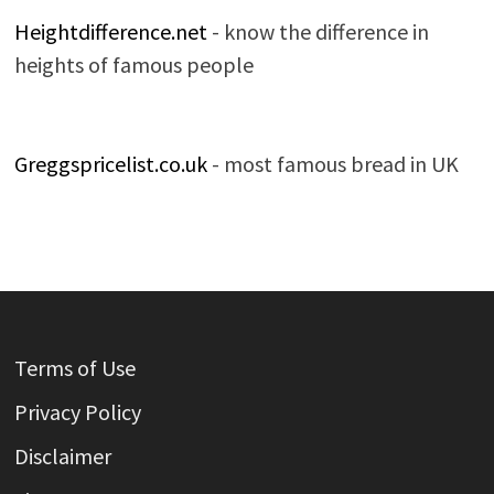
Heightdifference.net
- know the difference in
heights of famous people
Greggspricelist.co.uk
- most famous bread in UK
Terms of Use
Privacy Policy
Disclaimer