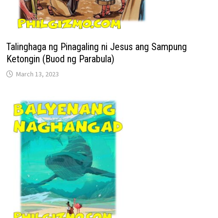
Talinghaga ng Pinagaling ni Jesus ang Sampung
Ketongin (Buod ng Parabula)
March 13, 2023