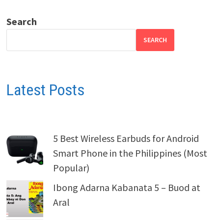
Search
SEARCH
Latest Posts
5 Best Wireless Earbuds for Android
Smart Phone in the Philippines (Most
Popular)
Ibong Adarna Kabanata 5 – Buod at
Aral