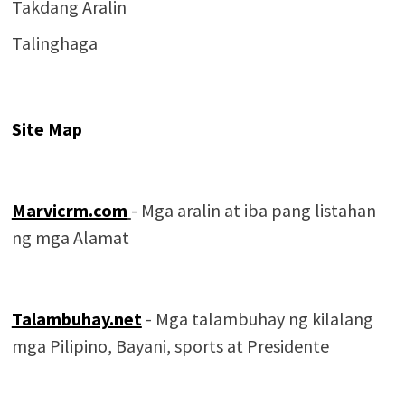
Takdang Aralin
Talinghaga
Site Map
Marvicrm.com
- Mga aralin at iba pang listahan
ng mga Alamat
Talambuhay.net
- Mga talambuhay ng kilalang
mga Pilipino, Bayani, sports at Presidente