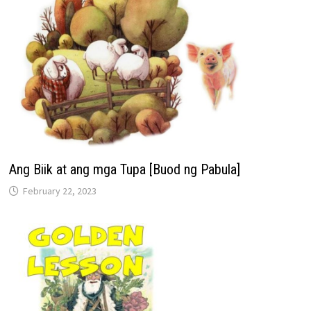
Ang Biik at ang mga Tupa [Buod ng Pabula]
February 22, 2023