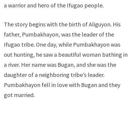
a warrior and hero of the Ifugao people.
The story begins with the birth of Aliguyon. His
father, Pumbakhayon, was the leader of the
Ifugao tribe. One day, while Pumbakhayon was
out hunting, he saw a beautiful woman bathing in
a river. Her name was Bugan, and she was the
daughter of a neighboring tribe’s leader.
Pumbakhayon fell in love with Bugan and they
got married.