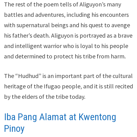
The rest of the poem tells of Aliguyon’s many
battles and adventures, including his encounters
with supernatural beings and his quest to avenge
his father’s death. Aliguyon is portrayed as a brave
and intelligent warrior who is loyal to his people
and determined to protect his tribe from harm.
The “Hudhud” is an important part of the cultural
heritage of the Ifugao people, and it is still recited
by the elders of the tribe today.
Iba Pang Alamat at Kwentong
Pinoy